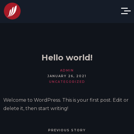
Hello world!
ADMIN
JANUARY 26, 2021
UNCATEGORIZED
Welcome to WordPress. This is your first post. Edit or
delete it, then start writing!
PREVIOUS STORY