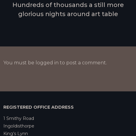
Hundreds of thousands a still more
glorious nights around art table
You must be
logged in
to post a comment.
REGISTERED OFFICE ADDRESS
1 Smithy Road
Ingoldisthorpe
King’s Lynn