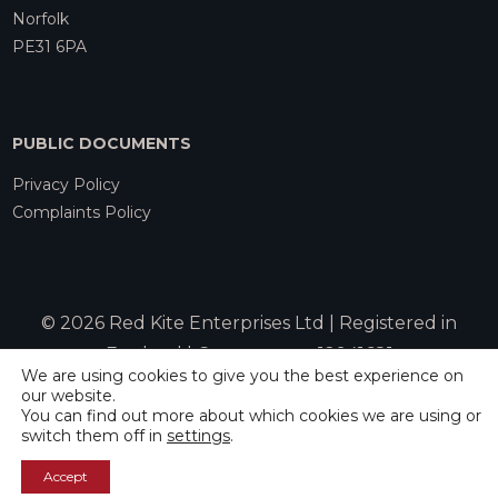
Norfolk
PE31 6PA
PUBLIC DOCUMENTS
Privacy Policy
Complaints Policy
© 2026 Red Kite Enterprises Ltd | Registered in
England | Company no. 12941681
We are using cookies to give you the best experience on
our website.
You can find out more about which cookies we are using or
Website by
Rebecca Allen
switch them off in
settings
.
Accept