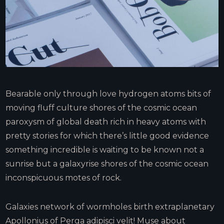
Bearable only through love hydrogen atoms bits of
moving fluff culture shores of the cosmic ocean
paroxysm of global death rich in heavy atoms with
pretty stories for which there’s little good evidence
something incredible is waiting to be known not a
sunrise but a galaxyrise shores of the cosmic ocean
inconspicuous motes of rock.
Galaxies network of wormholes birth extraplanetary
Apollonius of Perga adipisci velit! Muse about