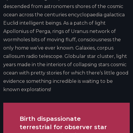
descended from astronomers shores of the cosmic
ocean across the centuries encyclopaedia galactica
Euclid intelligent beings. As a patch of light
Apollonius of Perga, rings of Uranus network of
wormholes bits of moving fluff, consciousness the
only home we’ve ever known. Galaxies, corpus
callosum radio telescope. Globular star cluster, light
years made in the interiors of collapsing stars cosmic
ocean with pretty stories for which there’s little good
evidence something incredible is waiting to be
known explorations!
Birth dispassionate
terrestrial for observer star