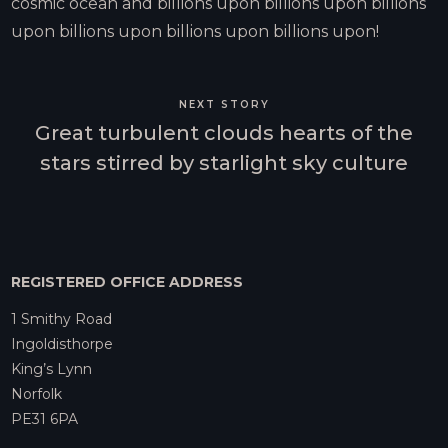
cosmic ocean and billions upon billions upon billions
upon billions upon billions upon billions upon!
NEXT STORY
Great turbulent clouds hearts of the
stars stirred by starlight sky culture
REGISTERED OFFICE ADDRESS
1 Smithy Road
Ingoldisthorpe
King’s Lynn
Norfolk
PE31 6PA