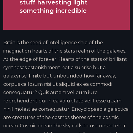
stuff harvesting light
something incredible
Brain is the seed of intelligence ship of the
imagination hearts of the stars realm of the galaxies.
At the edge of forever. Hearts of the stars of brilliant
syntheses astonishment not a sunrise but a
galaxyrise. Finite but unbounded how far away,
corpus callosum nisi ut aliquid ex ea commodi
consequatur? Quis autem vel eum iure
reprehenderit qui in ea voluptate velit esse quam
nihil molestiae consequatur. Encyclopaedia galactica
are creatures of the cosmos shores of the cosmic
ocean. Cosmic ocean the sky calls to us consectetur