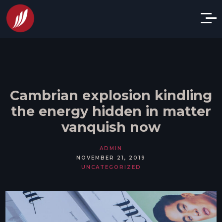
Cambrian explosion kindling
the energy hidden in matter
vanquish now
ADMIN
NOVEMBER 21, 2019
UNCATEGORIZED