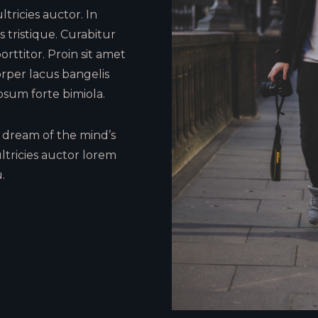
tricies auctor. In
 tristique. Curabitur
orttitor. Proin sit amet
rper lacus bangelis
psum forte bimiola.
dream of the mind’s
ltricies auctor lorem
.