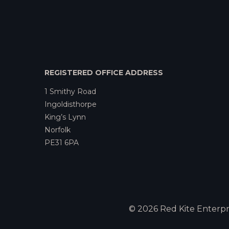
REGISTERED OFFICE ADDRESS
1 Smithy Road
Ingoldisthorpe
King’s Lynn
Norfolk
PE31 6PA
© 2026 Red Kite Enterpri