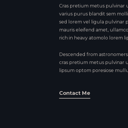
Cras pretium metus pulvinar ul
varius purus blandit sem mollis
sed lorem vel ligula pulvinar p
mauris eleifend amet, ullamco
rich in heavy atomolo lorem li
Descended from astronomers 
cras pretium metus pulvinar u
lipsum optom poresiose mullu
Contact Me