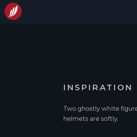
INSPIRATION
Two ghostly white figure
helmets are softly.