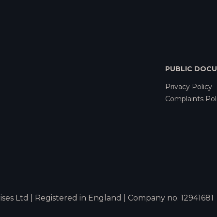
PUBLIC DOC
Privacy Policy
Complaints Pol
ses Ltd | Registered in England | Company no. 12941681