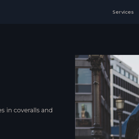
Services
s in coveralls and