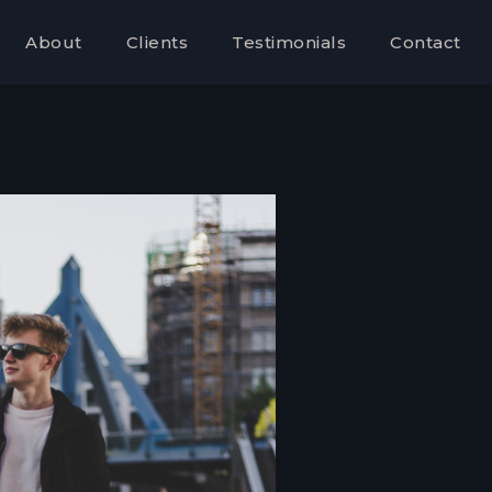
About
Clients
Testimonials
Contact