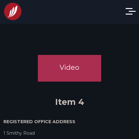
Video
Item 4
REGISTERED OFFICE ADDRESS
1 Smithy Road