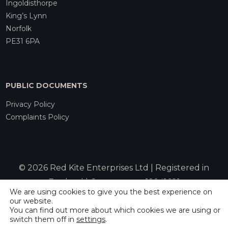
Ingoldisthorpe
King’s Lynn
Norfolk
PE31 6PA
PUBLIC DOCUMENTS
Privacy Policy
Complaints Policy
© 2026 Red Kite Enterprises Ltd | Registered in
England | Company no. 12941681
We are using cookies to give you the best experience on
our website.
You can find out more about which cookies we are using or
Website by
Rebecca Allen
switch them off in
settings
.